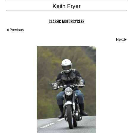
Keith Fryer
Classic Motorcycles
Previous
Next