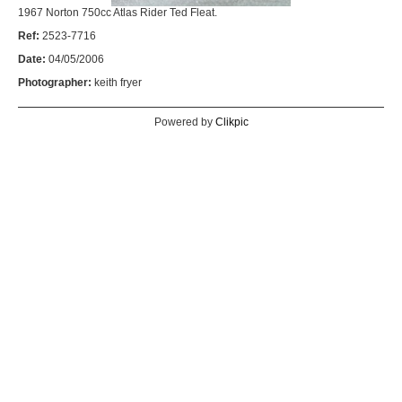
1967 Norton 750cc Atlas Rider Ted Fleat.
Ref:
2523-7716
Date:
04/05/2006
Photographer:
keith fryer
Powered by
Clikpic