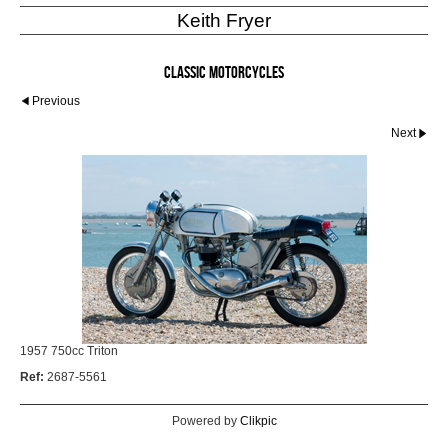
Keith Fryer
Classic Motorcycles
Previous
Next
1957 750cc Triton
Ref:
2687-5561
Powered by
Clikpic