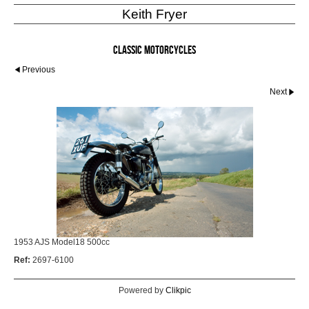
Keith Fryer
Classic Motorcycles
Previous
Next
1953 AJS Model18 500cc
Ref:
2697-6100
Powered by
Clikpic