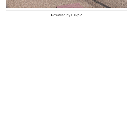
Powered by
Clikpic