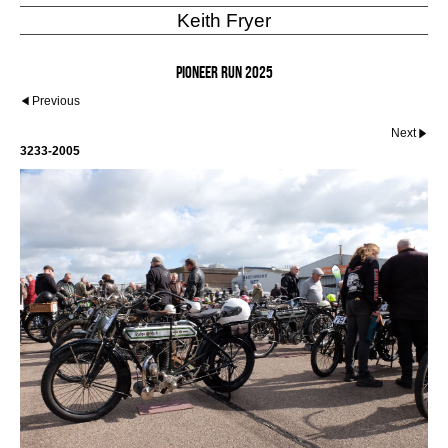
Keith Fryer
Pioneer Run 2025
Previous
Next
3233-2005