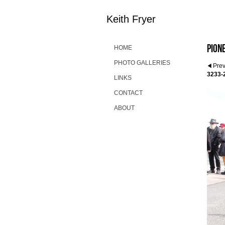
Keith Fryer
Pion
HOME
PHOTO GALLERIES
Pre
3233-
LINKS
CONTACT
ABOUT