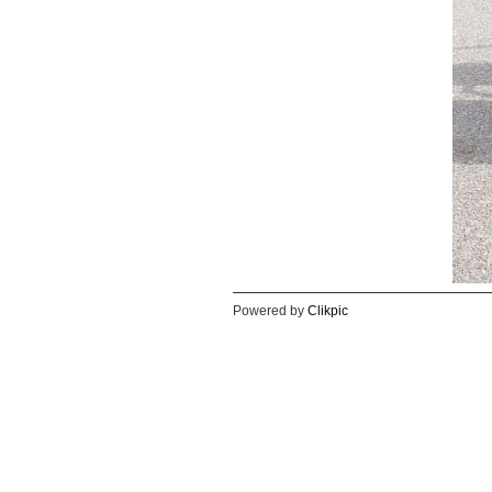
Powered by
Clikpic