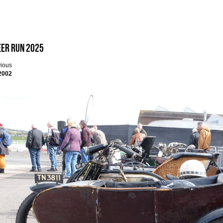
eer Run 2025
vious
2002