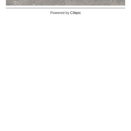
Powered by
Clikpic