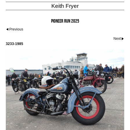
Keith Fryer
Pioneer Run 2025
Previous
Next
3233-1985