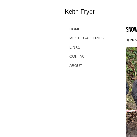
Keith Fryer
Snow
HOME
PHOTO GALLERIES
Pre
LINKS
CONTACT
ABOUT