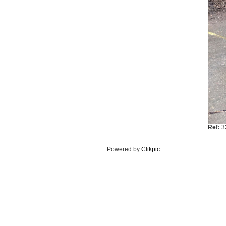
Ref:
3
Powered by
Clikpic