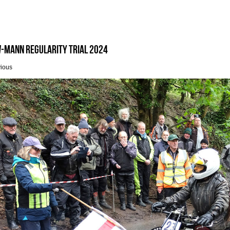
-Mann Regularity Trial 2024
vious