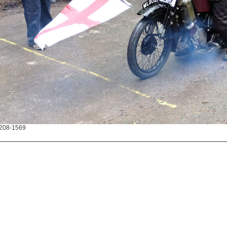
208-1569