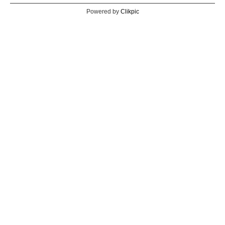
Powered by
Clikpic