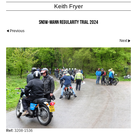
Keith Fryer
Snow-Mann Regularity Trial 2024
Previous
Next
Ref:
3208-1536