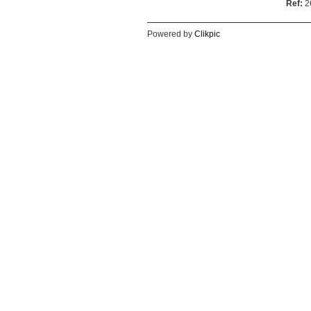
Ref:
2
Powered by
Clikpic