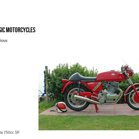
sic Motorcycles
vious
da 750cc SF