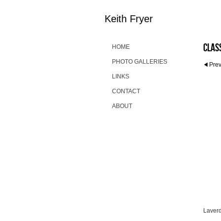
Keith Fryer
Clas
HOME
PHOTO GALLERIES
Pre
LINKS
CONTACT
ABOUT
Laver